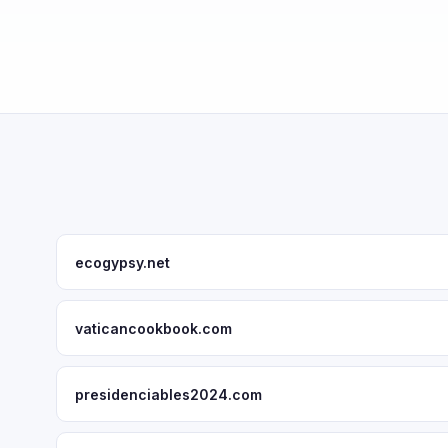
ecogypsy.net
vaticancookbook.com
presidenciables2024.com