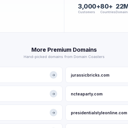
3,000+
80+
22
Customers
Countries
Domain
More Premium Domains
Hand-picked domains from Domain Coasters
jurassicbricks.com
→
ncteaparty.com
→
presidentialstyleonline.com
→