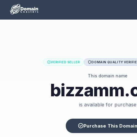
VERIFIED SELLER
DOMAIN QUALITY VERIFI
This domain name
bizzamm.
is available for purchase
Purchase This Domai