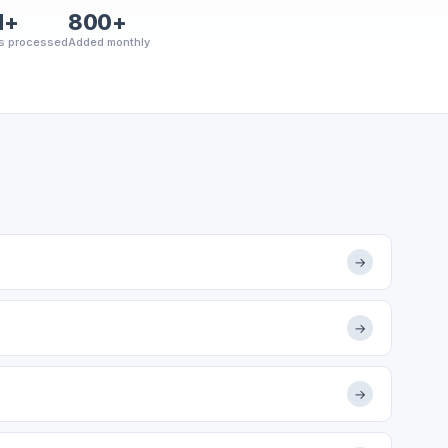
M+
800+
s processed
Added monthly
→
→
→