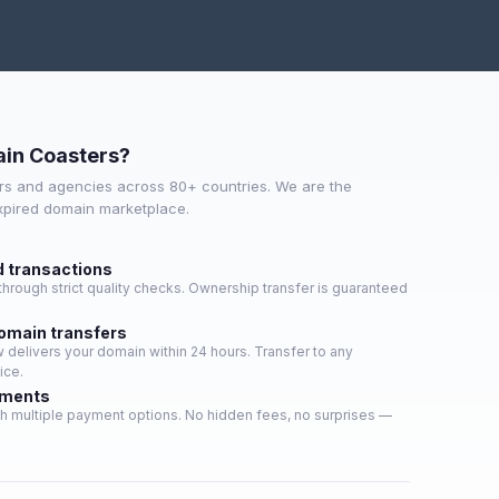
in Coasters?
s and agencies across 80+ countries. We are the
expired domain marketplace.
d transactions
hrough strict quality checks. Ownership transfer is guaranteed
domain transfers
delivers your domain within 24 hours. Transfer to any
ice.
yments
h multiple payment options. No hidden fees, no surprises —