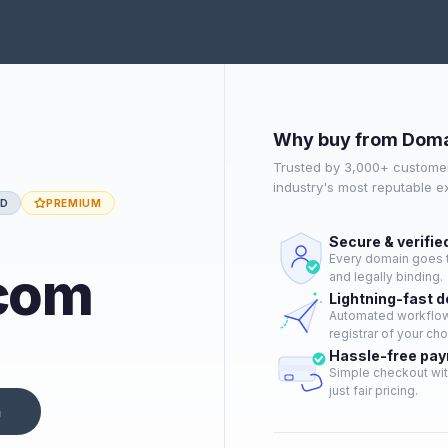
Why buy from Doma
Trusted by 3,000+ customer
industry's most reputable 
ED
PREMIUM
Secure & verifie
Every domain goes t
com
and legally binding.
Lightning-fast 
Automated workflow 
registrar of your cho
Hassle-free pa
Simple checkout wit
just fair pricing.
n