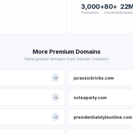
3,000+
80+
22
Customers
Countries
Domain
More Premium Domains
Hand-picked domains from Domain Coasters
jurassicbricks.com
→
ncteaparty.com
→
presidentialstyleonline.com
→