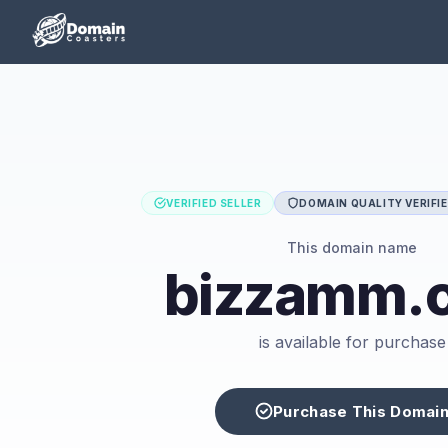
VERIFIED SELLER
DOMAIN QUALITY VERIFI
This domain name
bizzamm.
is available for purchase
Purchase This Domai