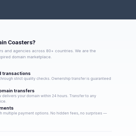
in Coasters?
s and agencies across 80+ countries. We are the
expired domain marketplace.
d transactions
hrough strict quality checks. Ownership transfer is guaranteed
domain transfers
delivers your domain within 24 hours. Transfer to any
ice.
yments
h multiple payment options. No hidden fees, no surprises —