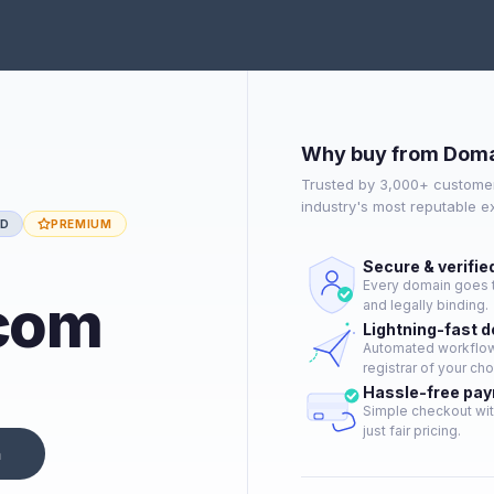
Why buy from Doma
Trusted by 3,000+ customer
industry's most reputable 
ED
PREMIUM
Secure & verifie
Every domain goes t
com
and legally binding.
Lightning-fast 
Automated workflow 
registrar of your cho
Hassle-free pa
Simple checkout wit
just fair pricing.
n