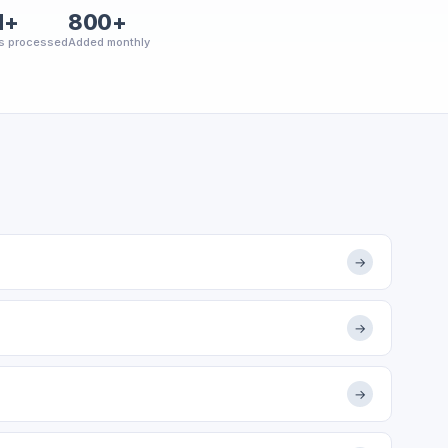
M+
800+
s processed
Added monthly
→
→
→