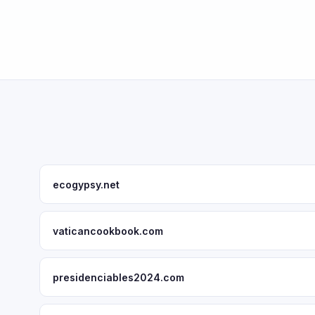
ecogypsy.net
vaticancookbook.com
presidenciables2024.com